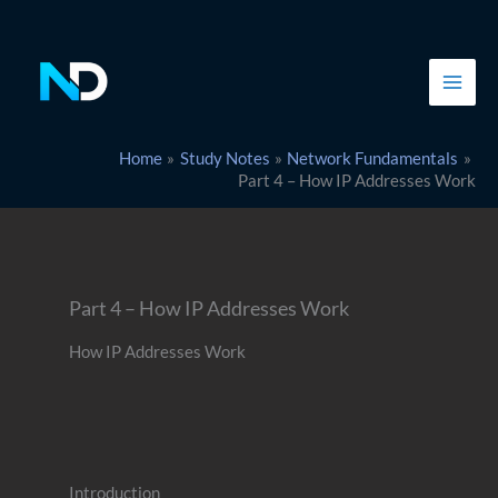
Skip
to
content
Home
Study Notes
Network Fundamentals
Part 4 – How IP Addresses Work
Part 4 – How IP Addresses Work
How IP Addresses Work
Introduction