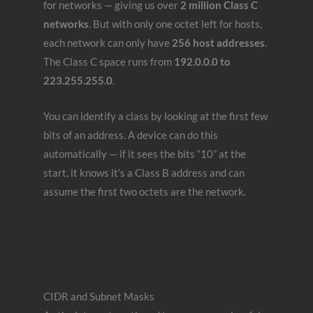
for networks — giving us over
2 million Class C
networks
. But with only one octet left for hosts,
each network can only have
256 host addresses
.
The Class C space runs from
192.0.0.0 to
223.255.255.0
.
You can identify a class by looking at the first few
bits of an address. A device can do this
automatically — if it sees the bits “10” at the
start, it knows it’s a Class B address and can
assume the first two octets are the network.
CIDR and Subnet Masks