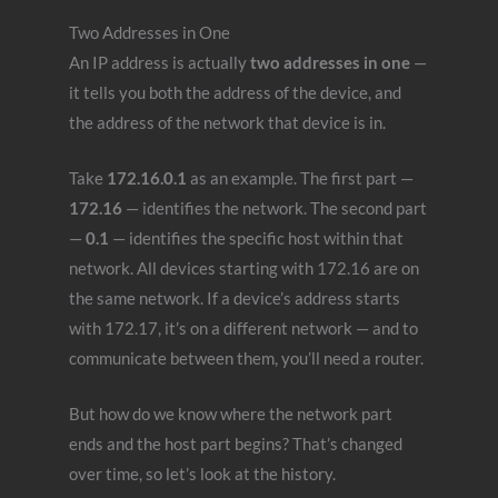
Two Addresses in One
An IP address is actually
two addresses in one
—
it tells you both the address of the device, and
the address of the network that device is in.
Take
172.16.0.1
as an example. The first part —
172.16
— identifies the network. The second part
—
0.1
— identifies the specific host within that
network. All devices starting with 172.16 are on
the same network. If a device’s address starts
with 172.17, it’s on a different network — and to
communicate between them, you’ll need a router.
But how do we know where the network part
ends and the host part begins? That’s changed
over time, so let’s look at the history.