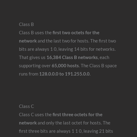
Class B
Class B uses the
first two octets for the
network
and the last two for hosts. The first two
bits are always 1 0, leaving 14 bits for networks.
That gives us
16,384 Class B networks
, each
supporting over
65,000 hosts
. The Class B space
runs from
128.0.0.0 to 191.255.0.0
.
Class C
Class C uses the
first three octets for the
network
and only the last octet for hosts. The
first three bits are always 1 1 0, leaving 21 bits