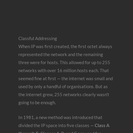
Classful Addressing
When IP was first created, the first octet always
represented the network and the remaining
three were for hosts. This allowed for up to 255
networks with over 16 million hosts each. That
seemed fine at first — the internet was small and
used by only a handful of organisations. But as
the internet grew, 255 networks clearly wasn’t
going to be enough.
In 1981, a new method was introduced that
divided the IP space into five classes —
Class A