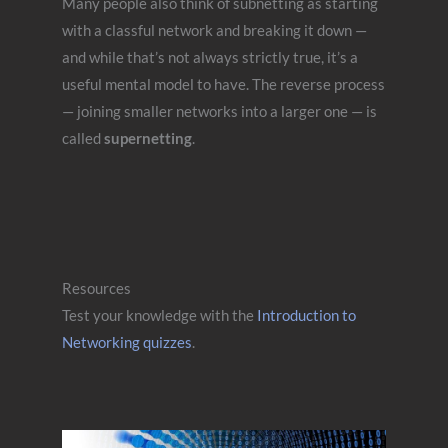
Many people also think of subnetting as starting
with a classful network and breaking it down —
and while that’s not always strictly true, it’s a
useful mental model to have. The reverse process
— joining smaller networks into a larger one — is
called
supernetting
.
Resources
Test your knowledge with the
Introduction to
Networking quizzes
.