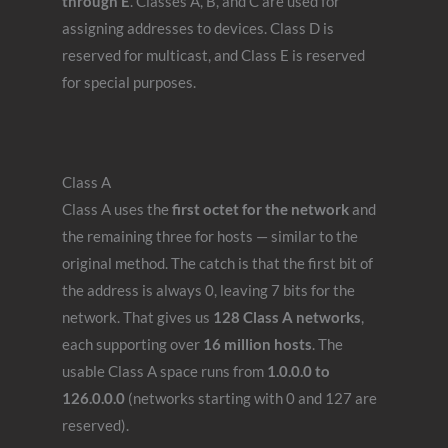
through E
. Classes A, B, and C are used for
assigning addresses to devices. Class D is
reserved for multicast, and Class E is reserved
for special purposes.
Class A
Class A uses the
first octet for the network
and
the remaining three for hosts — similar to the
original method. The catch is that the first bit of
the address is always 0, leaving 7 bits for the
network. That gives us
128 Class A networks
,
each supporting over
16 million hosts
. The
usable Class A space runs from
1.0.0.0 to
126.0.0.0
(networks starting with 0 and 127 are
reserved).