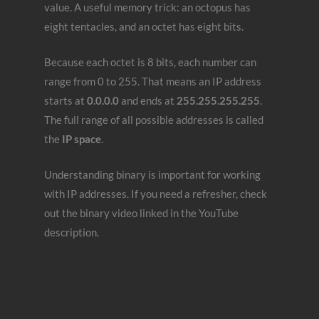
value. A useful memory trick: an octopus has
eight tentacles, and an octet has eight bits.
Because each octet is 8 bits, each number can
range from 0 to 255. That means an IP address
starts at
0.0.0.0
and ends at
255.255.255.255
.
The full range of all possible addresses is called
the
IP space
.
Understanding binary is important for working
with IP addresses. If you need a refresher, check
out the binary video linked in the YouTube
description.