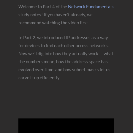
Welcome to Part 4 of the
Network Fundamentals
study notes! If you haven’t already, we
recommend watching the video first.
In Part 2, we introduced IP addresses as a way
for devices to find each other across networks.
Now we’ll dig into how they actually work — what
the numbers mean, how the address space has
evolved over time, and how subnet masks let us
carve it up efficiently.