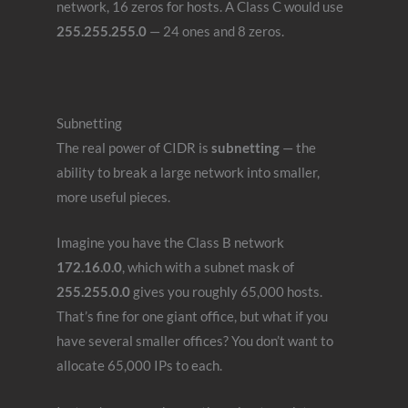
network, 16 zeros for hosts. A Class C would use
255.255.255.0
— 24 ones and 8 zeros.
Subnetting
The real power of CIDR is
subnetting
— the
ability to break a large network into smaller,
more useful pieces.
Imagine you have the Class B network
172.16.0.0
, which with a subnet mask of
255.255.0.0
gives you roughly 65,000 hosts.
That’s fine for one giant office, but what if you
have several smaller offices? You don’t want to
allocate 65,000 IPs to each.