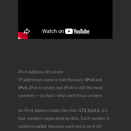
IPv4 Address Structure
IP addresses come in two flavours:
IPv4
and
IPv6
. IPv6 is newer, but IPv4 is still the most
common — so that’s what we’ll focus on here.
An IPv4 address looks like this:
172.16.0.1
. It’s
four numbers separated by dots. Each number is
called an
octet
, because each one is an 8-bit