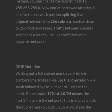
Instead, you can change the subnet mask to
255.255.255.0
. Now you’ve borrowed an extra 8
bits for the network portion, splitting that
original network into
256 subnets
, each with up
to 256 host addresses. Traffic between subnets
still needs a router, just like traffic between
separate networks.
CIDR Notation
Writing out a full subnet mask every time is
cumbersome. Instead, we use
CIDR notation
— a
slash followed by the number of 1-bits in the
mask. For example,
172.16.1.0/24
means the
first 24 bits are the network. This is equivalent to
the subnet mask 255.255.255.0. You’ll see this