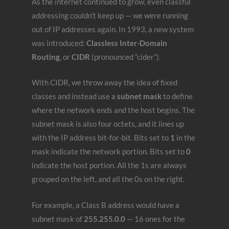
As the internet continued to grow, even classful
addressing couldn’t keep up — we were running
out of IP addresses again. In 1993, a new system
was introduced:
Classless Inter-Domain
Routing
, or
CIDR
(pronounced “cider”).
With CIDR, we throw away the idea of fixed
classes and instead use a
subnet mask
to define
where the network ends and the host begins. The
subnet mask is also four octets, and it lines up
with the IP address bit-for-bit. Bits set to
1
in the
mask indicate the network portion. Bits set to
0
indicate the host portion. All the 1s are always
grouped on the left, and all the 0s on the right.
For example, a Class B address would have a
subnet mask of
255.255.0.0
— 16 ones for the