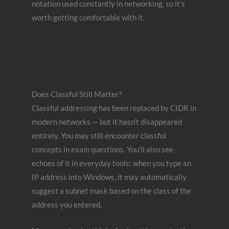
notation used constantly in networking, so it’s
worth getting comfortable with it.
Does Classful Still Matter?
Classful addressing has been replaced by CIDR in
modern networks — but it hasn’t disappeared
entirely. You may still encounter classful
concepts in exam questions. You’ll also see
echoes of it in everyday tools: when you type an
IP address into Windows, it may automatically
suggest a subnet mask based on the class of the
address you entered.