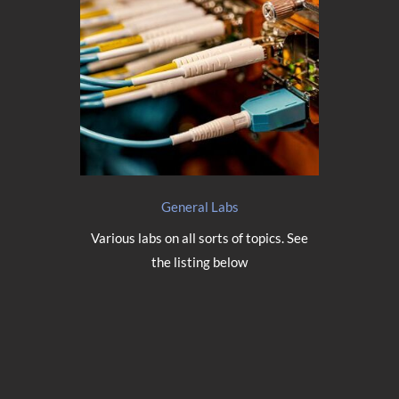
General Labs
Various labs on all sorts of topics. See
the listing below