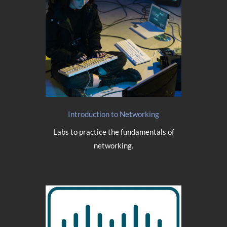
Introduction to Networking
Labs to practice the fundamentals of
networking.