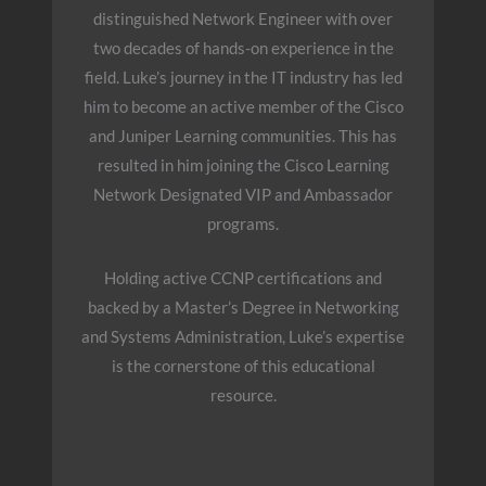
distinguished Network Engineer with over
two decades of hands-on experience in the
field. Luke’s journey in the IT industry has led
him to become an active member of the Cisco
and Juniper Learning communities. This has
resulted in him joining the Cisco Learning
Network Designated VIP and Ambassador
programs.
Holding active CCNP certifications and
backed by a Master’s Degree in Networking
and Systems Administration, Luke’s expertise
is the cornerstone of this educational
resource.