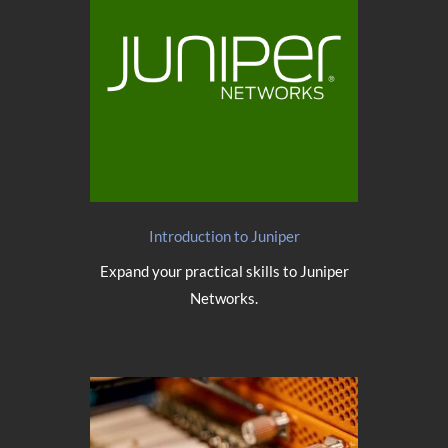
Introduction to Juniper
Expand your practical skills to Juniper
Networks.