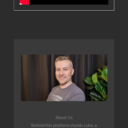
About Us
Behind this platform stands Luke, a