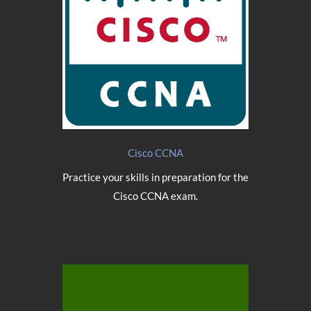
Cisco CCNA
Practice your skills in preparation for the
Cisco CCNA exam.