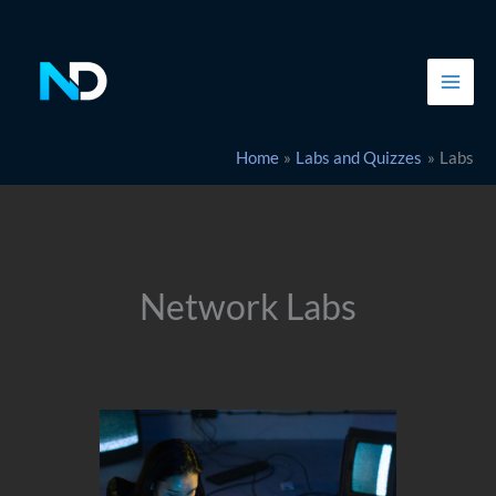
Skip
to
content
Home
Labs and Quizzes
Labs
Network Labs