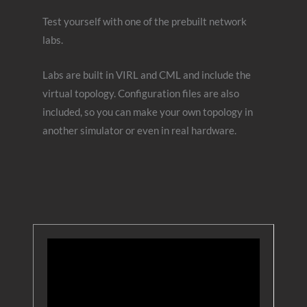
Test yourself with one of the prebuilt network
labs.
Labs are built in VIRL and CML and include the
virtual topology. Configuration files are also
included, so you can make your own topology in
another simulator or even in real hardware.