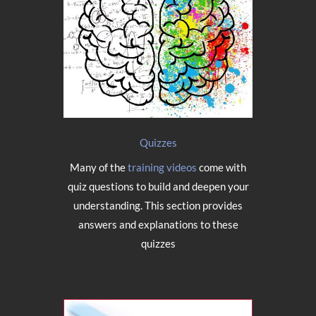
Quizzes
Many of the
training videos
come with
quiz questions to build and deepen your
understanding. This section provides
answers and explanations to these
quizzes