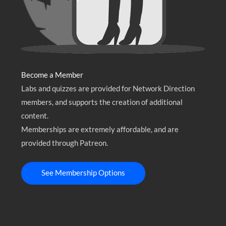
Become a Member
Labs and quizzes are provided for Network Direction
members, and supports the creation of additional
content.
Memberships are extremely affordable, and are
provided through Patreon.
See Membership Options