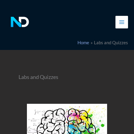
Skip
to
content
Home
Labs and Quizzes
Labs and Quizzes