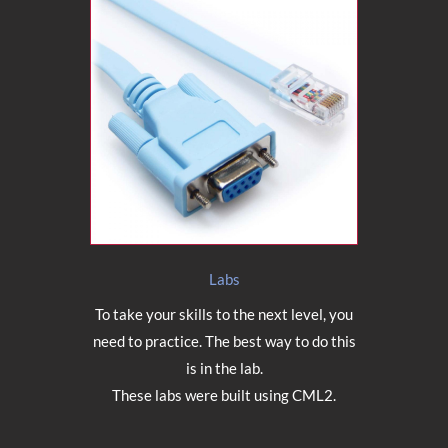
Labs
To take your skills to the next level, you
need to practice. The best way to do this
is in the lab.
These labs were built using CML2.