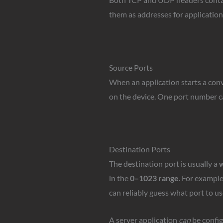
them as addresses for application
Source Ports
When an application starts a conv
on the device. One port number ca
Destination Ports
The destination port is usually a
w
in the
0–1023 range
. For exampl
can reliably guess what port to us
A server application
can
be config