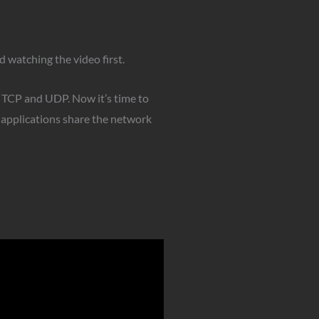
 watching the video first.
s TCP and UDP. Now it’s time to
 applications share the network