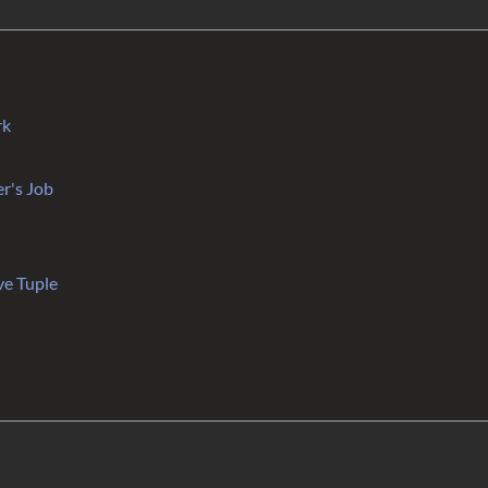
rk
r's Job
ve Tuple