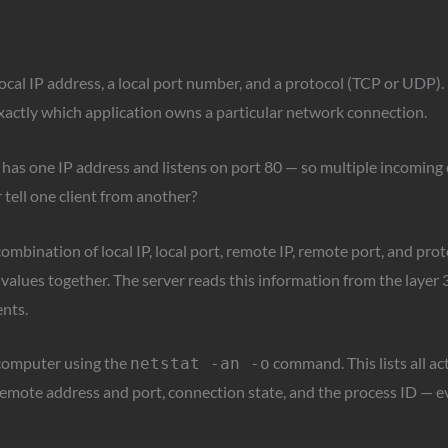
local IP address, a local port number, and a protocol (TCP or UDP
 exactly which application owns a particular network connection.
 has one IP address and listens on port 80 — so multiple incoming 
tell one client from another?
combination of local IP, local port, remote IP, remote port, and pro
values together. The server reads this information from the layer 
ents.
 computer using the
command. This lists all ac
netstat -an -o
 remote address and port, connection state, and the process ID — e