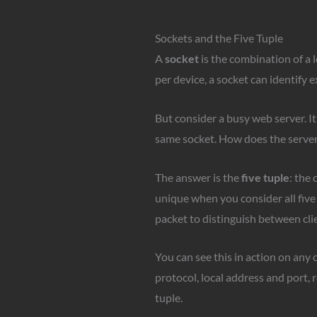
Sockets and the Five Tuple
A
socket
is the combination of a 
per device, a socket can identify
But consider a busy web server. It
same socket. How does the server 
The answer is the
five tuple
: the 
unique when you consider all five 
packet to distinguish between cli
You can see this in action on any
protocol, local address and port,
tuple.