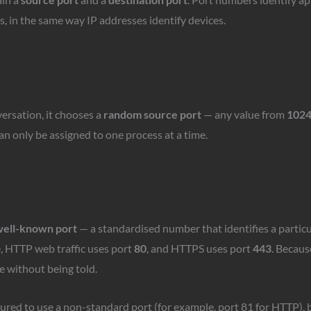
s, in the same way IP addresses identify devices.
ersation, it chooses a
random source port
— any value from
1024
n only be assigned to one process at a time.
ell-known port
— a standardised number that identifies a particu
e, HTTP web traffic uses port
80
, and HTTPS uses port
443
. Becaus
e without being told.
ured to use a non-standard port (for example, port 81 for HTTP), b