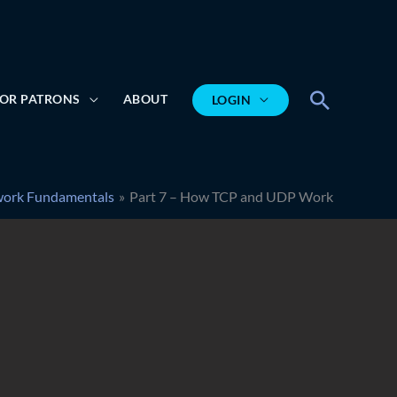
Search
OR PATRONS
ABOUT
LOGIN
ork Fundamentals
Part 7 – How TCP and UDP Work