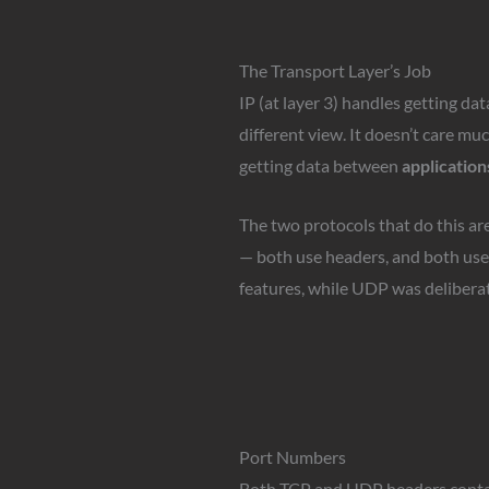
The Transport Layer’s Job
IP (at layer 3) handles getting d
different view. It doesn’t care mu
getting data between
application
The two protocols that do this ar
— both use headers, and both use 
features, while UDP was deliberat
Port Numbers
Both TCP and UDP headers conta