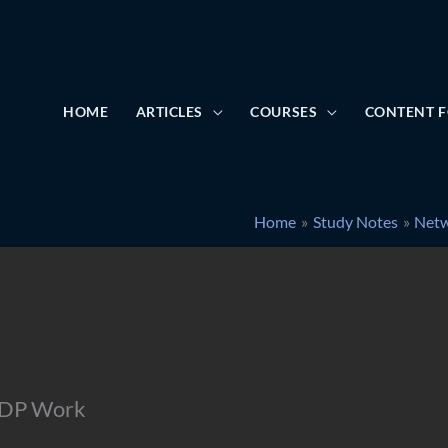
HOME
ARTICLES
COURSES
CONTENT F
Home
Study Notes
Netw
UDP Work