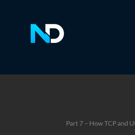
Skip
to
content
Part 7 – How TCP and 