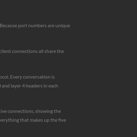
). Because port numbers are unique
client connections all share the
tocol. Every conversation is
3 and layer 4 headers in each
tive connections, showing the
verything that makes up the five