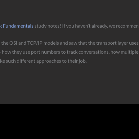
k Fundamentals
study notes! If you haven’t already, we recommend
at the OSI and TCP/IP models and saw that the transport layer use
 — how they use port numbers to track conversations, how multiple
e such different approaches to their job.