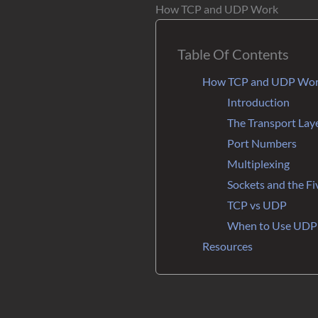
How TCP and UDP Work
Table Of Contents
How TCP and UDP Wo
Introduction
The Transport Laye
Port Numbers
Multiplexing
Sockets and the Fi
TCP vs UDP
When to Use UDP
Resources