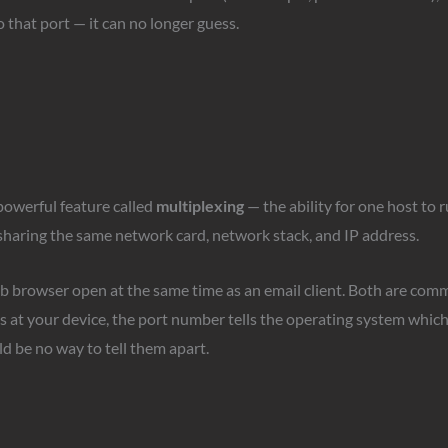
 that port — it can no longer guess.
powerful feature called
multiplexing
— the ability for one host to 
 sharing the same network card, network stack, and IP address.
b browser open at the same time as an email client. Both are com
 at your device, the port number tells the operating system which
d be no way to tell them apart.