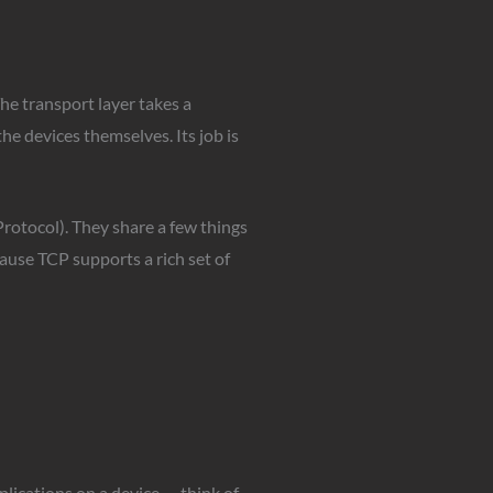
he transport layer takes a
he devices themselves. Its job is
otocol). They share a few things
ause TCP supports a rich set of
plications on a device — think of