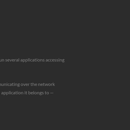
run several applications accessing
municating over the network
 application it belongs to —