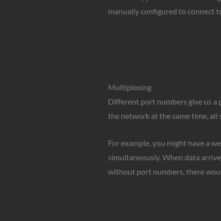
manually configured to connect to
Multiplexing
Different port numbers give us a 
the network at the same time, all
For example, you might have a we
simultaneously. When data arrives
without port numbers, there woul