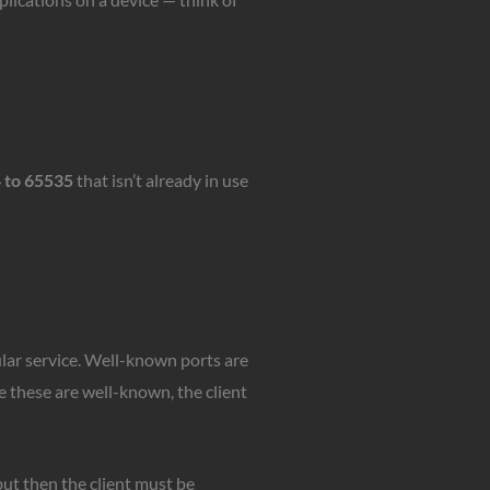
 to 65535
that isn’t already in use
lar service. Well-known ports are
e these are well-known, the client
ut then the client must be