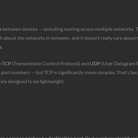
ata between devices — including routing across multiple networks. T
ch about the networks in between, and it doesn’t really care about t
s
.
e
TCP
(Transmission Control Protocol) and
UDP
(User Datagram Pr
port numbers — but TCP is significantly more complex. That’s bec
ely designed to be lightweight.
in a
source port
and a
destination port
. Port numbers identify ap