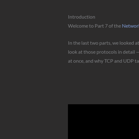
Introduction
Welcome to Part 7 of the
Networ
In the last two parts, we looked 
look at those protocols in detail
at once, and why TCP and UDP tak