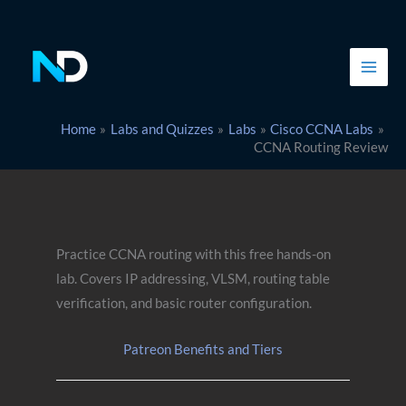
Skip
to
content
Home
Labs and Quizzes
Labs
Cisco CCNA Labs
CCNA Routing Review
Practice CCNA routing with this free hands-on
lab. Covers IP addressing, VLSM, routing table
verification, and basic router configuration.
Patreon Benefits and Tiers