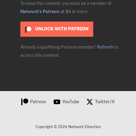
To view this content, you must be a member of
Network's Patreon
at $4
or more
UNLOCK WITH PATREON
Already a qualifying Patreon member?
Refresh
to
access this content.
Patreon
YouTube
Twitter/X
Copyright © 2026 Network Direction