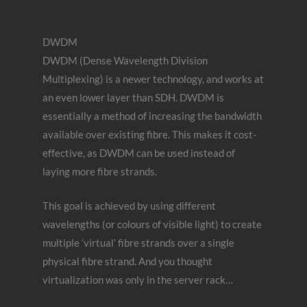
DWDM
DWDM (Dense Wavelength Division
Multiplexing) is a newer technology, and works at
an even lower layer than SDH. DWDM is
essentially a method of increasing the bandwidth
available over existing fibre. This makes it cost-
effective, as DWDM can be used instead of
laying more fibre strands.
This goal is achieved by using different
wavelengths (or colours of visible light) to create
multiple ‘virtual’ fibre strands over a single
physical fibre strand. And you thought
virtualization was only in the server rack…