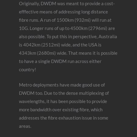
Originally, DWDM was meant to provide a cost-
efffective means of addressing long distance
fibre runs. A run of 1500km (932mi) will run at
10G. Longer runs of up to 4500km (2796mi) are
also possible. To put this in perspective, Australia
is 4042km (2512mi) wide, and the USA is
4343km (2680mi) wide. That means it is possible
to have a single DWDM run across either
country!
Metro deployments have made good use of
DWDM too. Due to the dense multiplexing of
wavelengths, it has been possible to provide
more bandwidth over existing fibre, which
addresses the fibre exhaustion issue in some
areas.