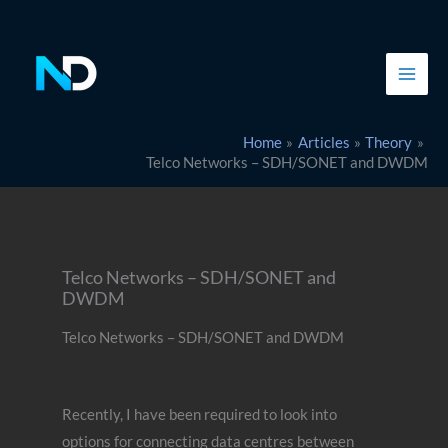
Skip
to
content
Home
Articles
Theory
Telco Networks – SDH/SONET and DWDM
Telco Networks – SDH/SONET and
DWDM
Telco Networks – SDH/SONET and DWDM
Recently, I have been required to look into
options for connecting data centres between