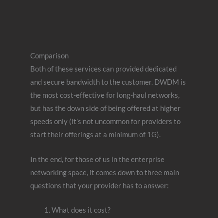
Comparison
Both of these services can provided dedicated
and secure bandwidth to the customer. DWDM is
the most cost-effective for long-haul networks,
but has the down side of being offered at higher
speeds only (it’s not uncommon for providers to
start their offerings at a minimum of 1G).
In the end, for those of us in the enterprise
networking space, it comes down to three main
questions that your provider has to answer:
What does it cost?