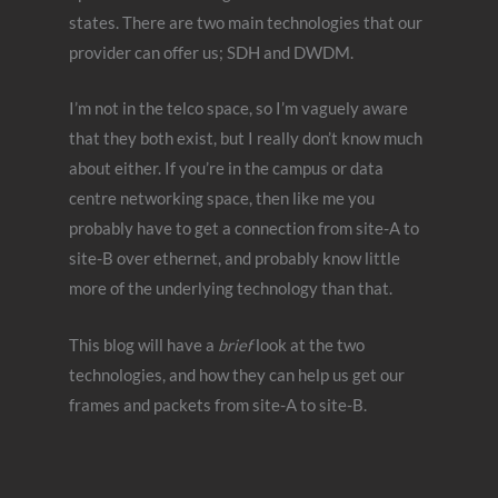
states. There are two main technologies that our
provider can offer us; SDH and DWDM.
I’m not in the telco space, so I’m vaguely aware
that they both exist, but I really don’t know much
about either. If you’re in the campus or data
centre networking space, then like me you
probably have to get a connection from site-A to
site-B over ethernet, and probably know little
more of the underlying technology than that.
This blog will have a
brief
look at the two
technologies, and how they can help us get our
frames and packets from site-A to site-B.