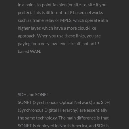
in a point-to-point fashion (or site-to-site if you
prefer). This is different to IP based networks
such as frame relay or MPLS, which operate at a
higher layer, which have a more cloud-like
approach. When you use these links, you are
paying for a very low-level circuit, not an IP
based WAN.
SDH and SONET
SONET (Synchronous Optical Network) and SDH
(Synchronous Digital Hierarchy) are essentially
the same technology. The main difference is that
SONET is deployed in North America, and SDH is