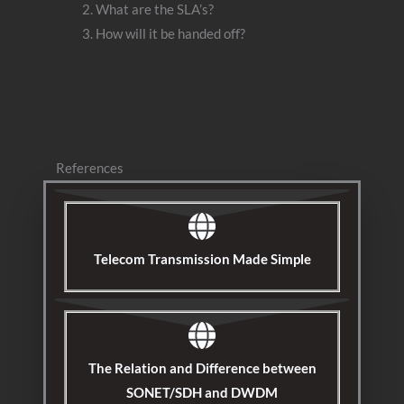
What are the SLA’s?
How will it be handed off?
References
Telecom Transmission Made Simple
The Relation and Difference between
SONET/SDH and DWDM