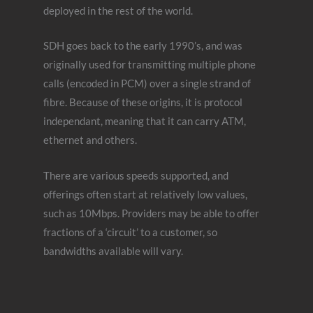
deployed in the rest of the world.
SDH goes back to the early 1990’s, and was
originally used for transmitting multiple phone
calls (encoded in PCM) over a single strand of
fibre. Because of these origins, it is protocol
independant, meaning that it can carry ATM,
ethernet and others.
There are various speeds supported, and
offerings often start at relatively low values,
such as 10Mbps. Providers may be able to offer
fractions of a ‘circuit’ to a customer, so
bandwidths available will vary.