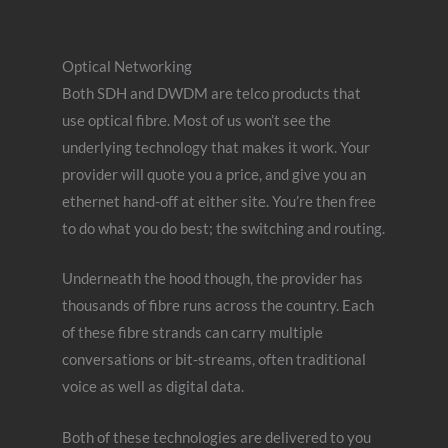
Optical Networking
Both SDH and DWDM are telco products that
use optical fibre. Most of us won’t see the
underlying technology that makes it work. Your
provider will quote you a price, and give you an
ethernet hand-off at either site. You’re then free
to do what you do best; the switching and routing.
Underneath the hood though, the provider has
thousands of fibre runs across the country. Each
of these fibre strands can carry multiple
conversations or bit-streams, often traditional
voice as well as digital data.
Both of these technologies are delivered to you