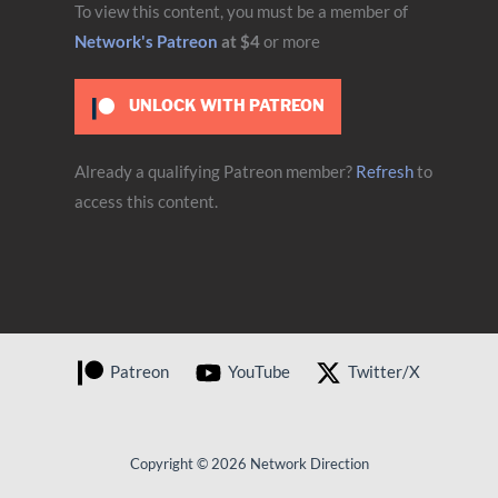
To view this content, you must be a member of
Network's Patreon
at $4
or more
UNLOCK WITH PATREON
Already a qualifying Patreon member?
Refresh
to
access this content.
Patreon
YouTube
Twitter/X
Copyright © 2026 Network Direction