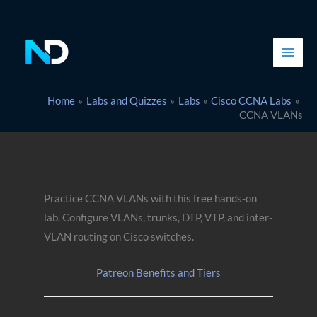
Skip
to
content
Home
Labs and Quizzes
Labs
Cisco CCNA Labs
CCNA VLANs
Practice CCNA VLANs with this free hands-on
lab. Configure VLANs, trunks, DTP, VTP, and inter-
VLAN routing on Cisco switches.
Patreon Benefits and Tiers