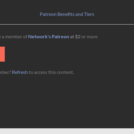
Patreon Benefits and Tiers
be a member of
Network's Patreon
at $2
or more
N
ember?
Refresh
to access this content.