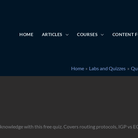
HOME
ARTICLES
COURSES
CONTENT F
Home
Labs and Quizzes
Qu
nowledge with this free quiz. Covers routing protocols, IGP vs E