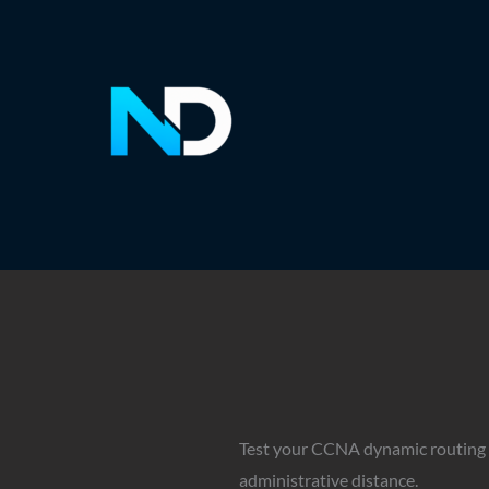
Skip
to
content
Test your CCNA dynamic routing k
administrative distance.