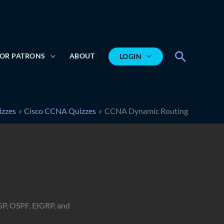
Search
OR PATRONS
ABOUT
LOGIN
izzes
Cisco CCNA Quizzes
CCNA Dynamic Routing
GP, OSPF, EIGRP, and