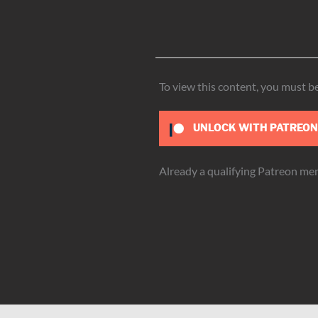
To view this content, you must 
UNLOCK WITH PATREO
Already a qualifying Patreon m