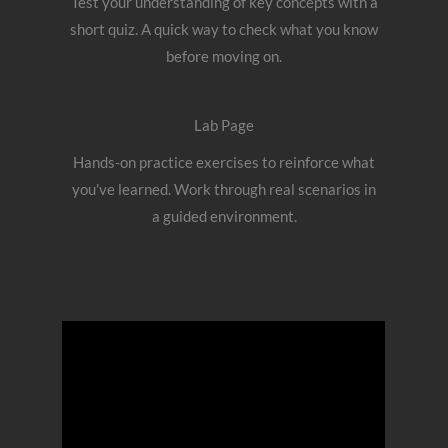
Test your understanding of key concepts with a
short quiz. A quick way to check what you know
before moving on.
Lab Page
Hands-on practice exercises to reinforce what
you’ve learned. Work through real scenarios in
a guided environment.