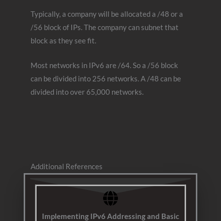
Typically, a company will be allocated a /48 or a
/56 block of IPs. The company can subnet that
block as they see fit.
Most networks in IPv6 are /64. So a /56 block
can be divided into 256 networks. A /48 can be
divided into over 65,000 networks.
Additional References
Implementing IPv6 Addressing and Basic