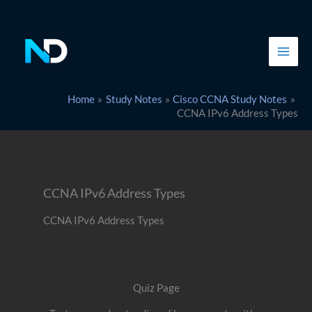
Skip
to
content
Home
Study Notes
Cisco CCNA Study Notes
CCNA IPv6 Address Types
CCNA IPv6 Address Types
CCNA IPv6 Address Types
Quiz Page