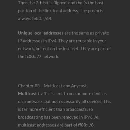
Then the 7th bit is flipped, and that’s the host
portion of the link-local address. The prefix is
always fe80:: /64.
Unique local addresses
are the same as private
IP addresses in IPv4. They are routable in your
network, but not on the internet. They are part of
the
fc00:: /7
network.
Chapter #3 – Multicast and Anycast
Multicast
traffic is sent to one or more devices
on a network, but not necessarily all devices. This
is far more efficient than broadcasts, so
broadcasting has been removed in IPv6. All
multicast addresses are part of
ff00:: /8
.