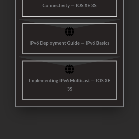
Connectivity — IOS XE 3S
IPv6 Deployment Guide — IPv6 Basics
Implementing IPv6 Multicast — IOS XE
3S