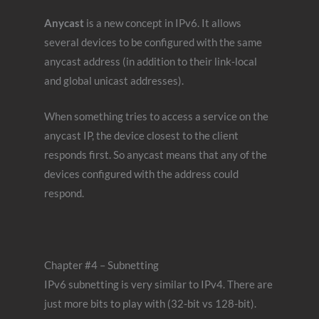
Anycast
is a new concept in IPv6. It allows
several devices to be configured with the same
anycast address (in addition to their link-local
and global unicast addresses).
When something tries to access a service on the
anycast IP, the device closest to the client
responds first. So anycast means that any of the
devices configured with the address could
respond.
Chapter #4 – Subnetting
IPv6 subnetting is very similar to IPv4. There are
just more bits to play with (32-bit vs 128-bit).