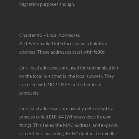
migration purposes though.
Chapter #2 – Local Addresses
All IPv6-enabled interfaces have a link-local
address. These addresses start with
fe80::
Link-local addresses are used for communication
on the local
link
(that is, the local subnet). They
are used with NDP, OSPF, and other local
protocols.
Link-local addresses are usually defined with a
process called
EUI-64
(Windows does its own
thing). This takes the MAC address, and expands
it to 64-bits by adding ‘FF FE’ right in the middle.