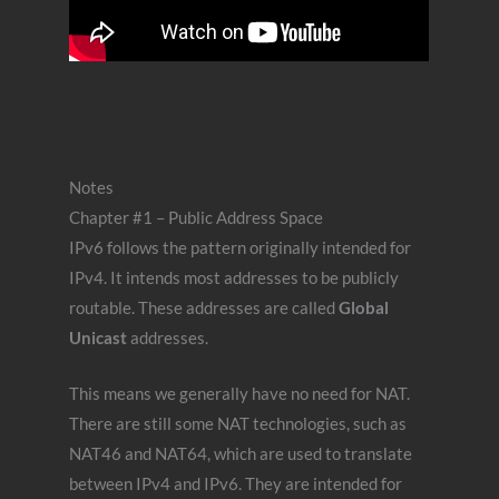
Notes
Chapter #1 – Public Address Space
IPv6 follows the pattern originally intended for
IPv4. It intends most addresses to be publicly
routable. These addresses are called
Global
Unicast
addresses.
This means we generally have no need for NAT.
There are still some NAT technologies, such as
NAT46 and NAT64, which are used to translate
between IPv4 and IPv6. They are intended for