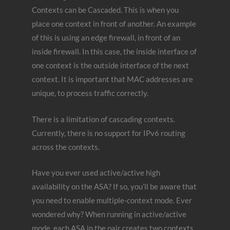
Contexts can be Cascaded. This is when you
place one context in front of another. An example
of this is using an edge firewall, in front of an
inside firewall. In this case, the inside interface of
one context is the outside interface of the next
context. It is important that MAC addresses are
unique, to process traffic correctly.
There is a limitation of cascading contexts.
Currently, there is no support for IPv6 routing
across the contexts.
Have you ever used active/active high
availability on the ASA? If so, you’ll be aware that
you need to enable multiple-context mode. Ever
wondered why? When running in active/active
mode, each ASA in the pair creates two contexts.