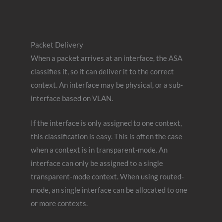
Packet Delivery
When a packet arrives at an interface, the ASA
classifies it, so it can deliver it to the correct
context. An interface may be physical, or a sub-
interface based on VLAN.
If the interface is only assigned to one context,
this classification is easy. This is often the case
when a context is in transparent-mode. An
interface can only be assigned to a single
transparent-mode context. When using routed-
mode, an single interface can be allocated to one
or more contexts.