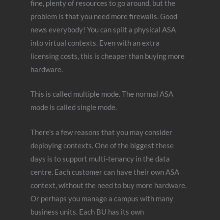
fine, plenty of resources to go around, but the
problem is that you need more firewalls. Good
news everybody! You can split a physical ASA
into virtual contexts. Even with an extra
licensing costs, this is cheaper than buying more
hardware.
This is called multiple mode. The normal ASA
mode is called single mode.
There’s a few reasons that you may consider
deploying contexts. One of the biggest these
days is to support multi-tenancy in the data
centre. Each customer can have their own ASA
context, without the need to buy more hardware.
Or perhaps you manage a campus with many
business units. Each BU has its own