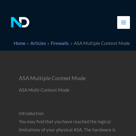
Skip
to
content
Home
Articles
Firewalls
ASA Multiple Context Mode
ASA Multiple Context Mode
ASA Multi-Context Mode
Introduction
You may find that you have reached the logical
limitations of your physical ASA. The hardware is