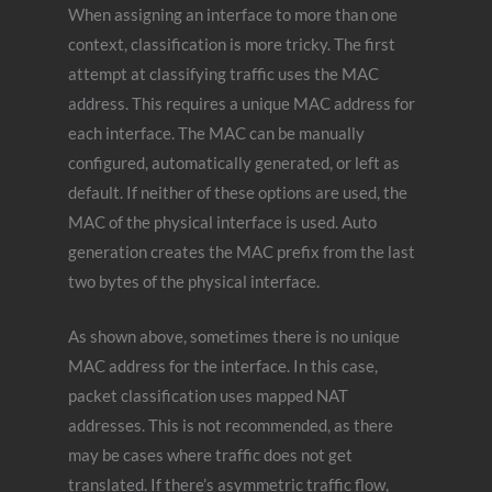
When assigning an interface to more than one
context, classification is more tricky. The first
attempt at classifying traffic uses the MAC
address. This requires a unique MAC address for
each interface. The MAC can be manually
configured, automatically generated, or left as
default. If neither of these options are used, the
MAC of the physical interface is used. Auto
generation creates the MAC prefix from the last
two bytes of the physical interface.
As shown above, sometimes there is no unique
MAC address for the interface. In this case,
packet classification uses mapped NAT
addresses. This is not recommended, as there
may be cases where traffic does not get
translated. If there’s asymmetric traffic flow,