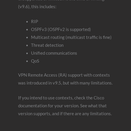
(v9.6), this includes:
RIP
OSPFv3 (OSPFv2 is supported)
Multicast routing (multicast traffic is fine)
Threat detection
Unified communications
QoS
VPN Remote Access (RA) support with contexts
was introduced in v9.5, but with many limitations.
If you intend to use contexts, check the Cisco
documentation for your version. See what that
version supports, and if there are any limitations.