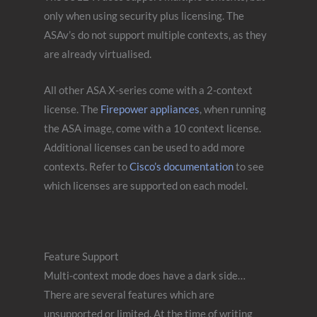
only when using security plus licensing. The
ASAv’s do not support multiple contexts, as they
are already virtualised.
All other ASA X-series come with a 2-context
license. The
Firepower appliances
, when running
the ASA image, come with a 10 context license.
Additional licenses can be used to add more
contexts. Refer to
Cisco’s documentation
to see
which licenses are supported on each model.
Feature Support
Multi-context mode does have a dark side…
There are several features which are
unsupported or limited. At the time of writing