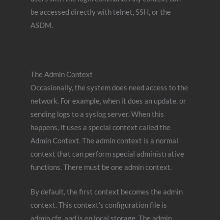
be accessed directly with telnet, SSH, or the
ASDM.
The Admin Context
Occasionally, the system does need access to the
network. For example, when it does an update, or
sending logs to a syslog server. When this
happens, it uses a special context called the
Admin Context. The admin context is a normal
context that can perform special administrative
functions. There must be one admin context.
By default, the first context becomes the admin
context. This context’s configuration file is
admin.cfg, and is on local storage. The admin