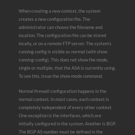
When creating a new context, the system
creates a new configuration file. The
administrator can choose the filename and
location. The configuration file can be stored
locally, or on a remote FTP server. The system’s
running config is visible as normal (with show
running-config). This does not show the mode,
single or multiple, that the ASA is currently using.
To see this, issue the show mode command.
Normal firewall configuration happens in the
normal context. In most cases, each context is
completely independent of every other context.
One exception is the interfaces, which are
initially configured in the system. Another is BGP.
The BGP AS number must be defined in the