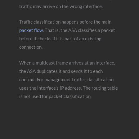
traffic may arrive on the wrong interface.
Traffic classification happens before the main
packet flow
. That is, the ASA classifies a packet
before it checks if it is part of an existing
connection.
When a multicast frame arrives at an interface,
the ASA duplicates it and sends it to each
context. For management traffic, classification
uses the interface’s IP address. The routing table
is not used for packet classification.