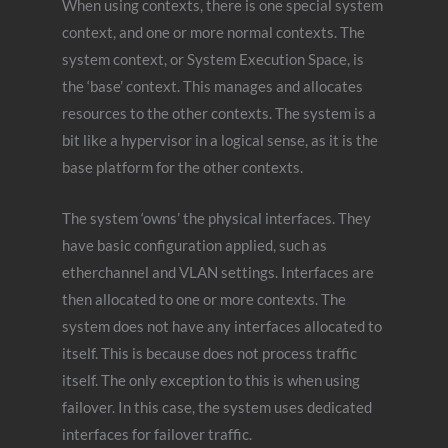
When using contexts, there is one special system
context, and one or more normal contexts. The
system context, or System Execution Space, is
the ‘base’ context. This manages and allocates
resources to the other contexts. The system is a
bit like a hypervisor in a logical sense, as it is the
base platform for the other contexts.
The system ‘owns’ the physical interfaces. They
have basic configuration applied, such as
etherchannel and VLAN settings. Interfaces are
then allocated to one or more contexts. The
system does not have any interfaces allocated to
itself. This is because does not process traffic
itself. The only exception to this is when using
failover. In this case, the system uses dedicated
interfaces for failover traffic.