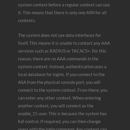
system context before a regular context can use
it. This means that there is only one ASN for all
contexts.
The system does not use data interfaces for
itself. This means it is unable to contact any AAA
services such as RADIUS or TACACS+. For this
reason, there are no AAA commands in the
system context. Instead, authentication uses a
local database for logins. If you connect to the
ASA from the physical console port, you will
connect to the system context. From there, you
can enter any other context. When entering
another context, you will connect as the
enable_15 user. This is because the system has
full control. If required, you can then change
users with the login command. Any context can