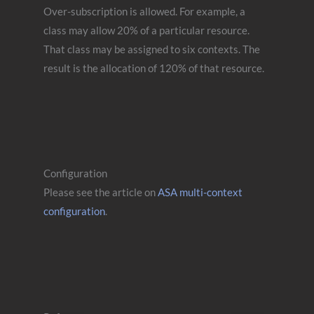
Over-subscription is allowed. For example, a
class may allow 20% of a particular resource.
That class may be assigned to six contexts. The
result is the allocation of 120% of that resource.
Configuration
Please see the article on
ASA multi-context
configuration
.