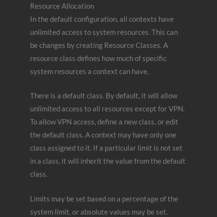
Resource Allocation
In the default configuration, all contexts have
unlimited access to system resources. This can
be changes by creating Resource Classes. A
resource class defines how much of specific
system resources a context can have.
There is a default class. By default, it will allow
unlimited access to all resources except for VPN.
To allow VPN access, define a new class, or edit
the default class. A context may have only one
class assigned to it. If a particular limit is not set
in a class, it will inherit the value from the default
class.
Limits may be set based on a percentage of the
system limit, or absolute values may be set.