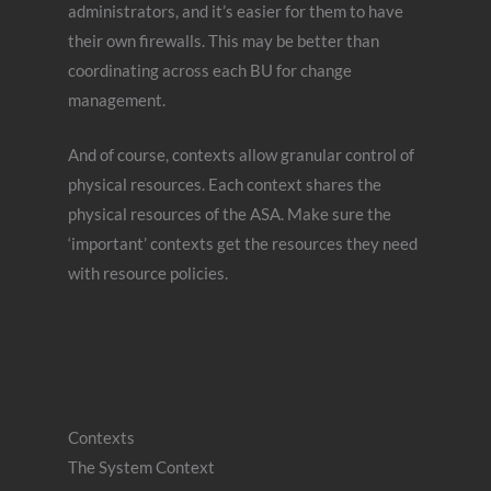
administrators, and it’s easier for them to have
their own firewalls. This may be better than
coordinating across each BU for change
management.
And of course, contexts allow granular control of
physical resources. Each context shares the
physical resources of the ASA. Make sure the
‘important’ contexts get the resources they need
with resource policies.
Contexts
The System Context