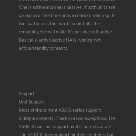
One is active and one is passive. If both units are
up, each will host one active context, which splits
the load across the two. If a unit fails, the
remaining one will make it’s passive unit active.
Basically, active/active HA is running two
active/standby contexts.
Support
Unit Support
Most of the current ASA X-series support
multiple contexts. There are two exceptions. The
5506-X does not support multi-contexts at all.
The 5512-X does support multiple contexts, but