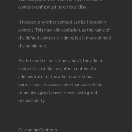
context config must be on local disk.
If needed, any other context can be the admin
context. This may add confusion, as the name of
the default context is ‘admin’, but it may not hold
the admin role.
Aside from the limitations above, the admin
context is just like any other context. An
administrator of the admin context has
permissions to access any other context. So
remember, great power comes with great
responsibility.
Cascading Contexts