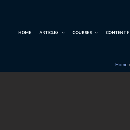
HOME
ARTICLES
COURSES
CONTENT F
Home