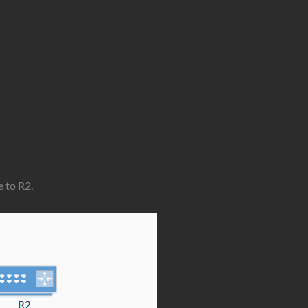
e to R2.