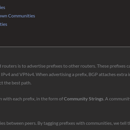
ies
nown Communities
ties
outers is to advertise prefixes to other routers. These prefixes c
s IPv4 and VPNv4. When advertising a prefix, BGP attaches extra in
t the best path.
with each prefix, in the form of
Community Strings
. A community
es between peers. By tagging prefixes with communities, we tell th