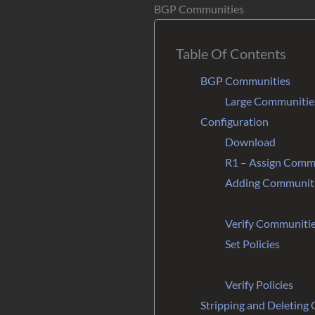
BGP Communities
Table Of Contents
BGP Communities
Large Communitie
Configuration
Download
R1 – Assign Comm
Adding Communitie
Verify Communiti
Set Policies
Verify Policies
Stripping and Deleting