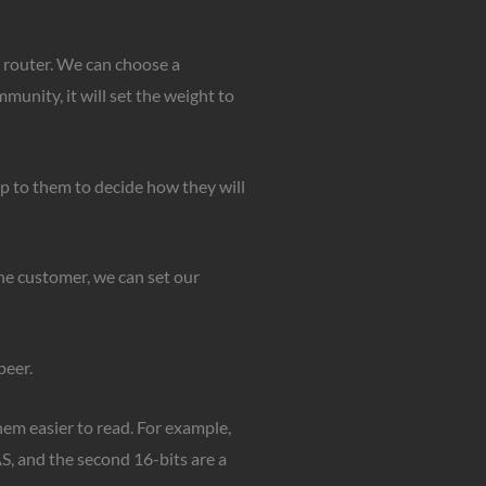
r router. We can choose a
munity, it will set the weight to
p to them to decide how they will
the customer, we can set our
peer.
hem easier to read. For example,
, and the second 16-bits are a