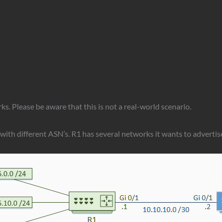
rks. Please be aware that this is not a real-world scenario.
s with different ASN’s. R1 has several networks it wants to advertis