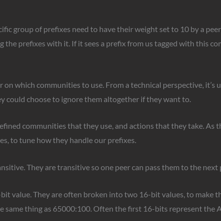
cific group of prefixes need to have their weight set to 10 by a pee
he prefixes with it. If it sees a prefix from us tagged with this com
 on which communities to use. From a technical perspective, it’s u
 could choose to ignore them altogether if they want to.
defined communities that they use, and actions that they take. As 
es, to tune how they handle our prefixes.
sitive. They are transitive so one peer can pass them to the next 
it value. They are often broken into two 16-bit values, to make t
same thing as 65000:100. Often the first 16-bits represent the AS