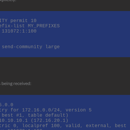
ITY permit 10

2 send-community large
 being received:
.0.0

try for 172.16.0.0/24, version 5

 best #1, table default)
