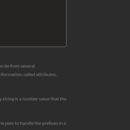
an be from several
formation, called attributes.
 string is a number value that the
e peer to handle the prefixes in a