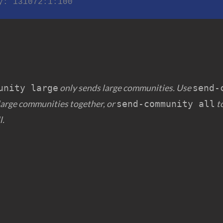
nity: 131072:1:100
only sends large communities. Use
unity large
send-
large communities together, or
to
send-community all
l.