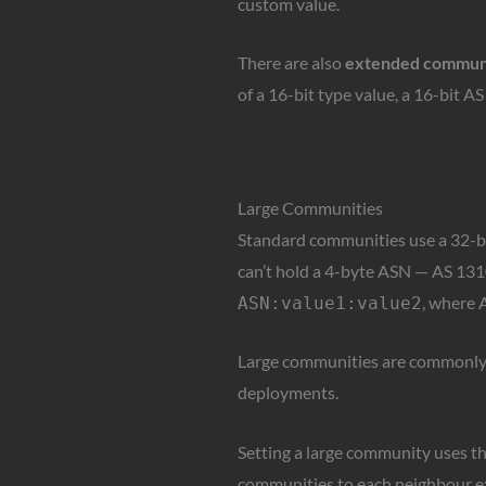
custom value.
There are also
extended commun
of a 16-bit type value, a 16-bit A
Large Communities
Standard communities use a 32-bit 
can’t hold a 4-byte ASN — AS 131
, where A
ASN:value1:value2
Large communities are commonly u
deployments.
Setting a large community uses t
communities to each neighbour ex