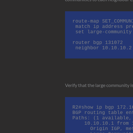
route-map SET_COMMUN
 match ip address prefix-list MY_PREFIXES

 set large-community 131072:1:100

router bgp 131072

 neighbor 10.10.10.
Verify that the large community is
R2#show ip bgp 172.16
BGP routing table en
Paths: (1 available,
    10.10.10.1 from 10.10.10.1 (172.16.20.1)

      Origin IGP, metric 0, localpref 100, valid, external, best
