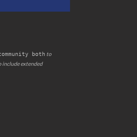
to
community both
 include extended