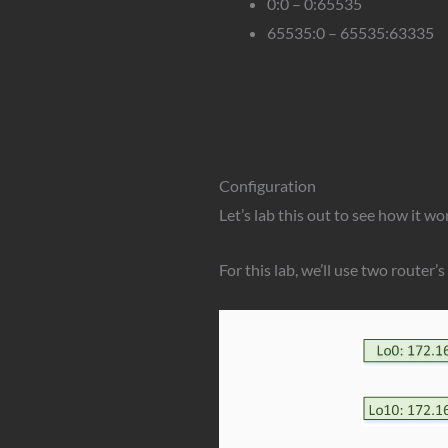
0:0 – 0:65535
65535:0 – 65535:63335
Configuration
Let’s lab this out to see how it wo
For this lab, we’ll use two router’