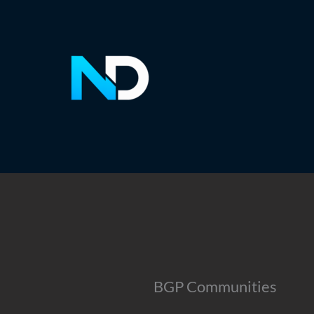
Skip
to
content
BGP Communities