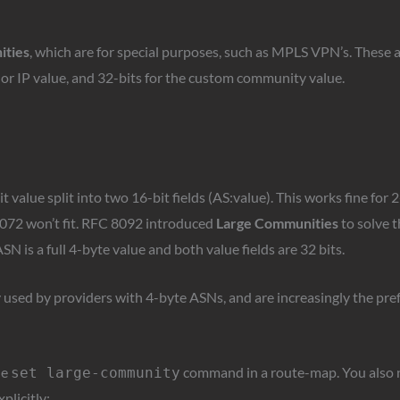
ities
, which are for special purposes, such as MPLS VPN’s. These 
S or IP value, and 32-bits for the custom community value.
value split into two 16-bit fields (AS:value). This works fine for 2-
072 won’t fit. RFC 8092 introduced
Large Communities
to solve t
SN is a full 4-byte value and both value fields are 32 bits.
sed by providers with 4-byte ASNs, and are increasingly the pre
he
command in a route-map. You also n
set large-community
plicitly: