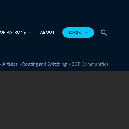
Search
OR PATRONS
ABOUT
LOGIN
Articles
Routing and Switching
BGP Communities