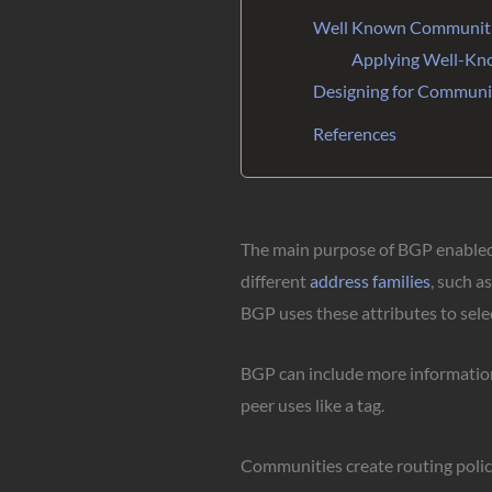
Well Known Communit
Applying Well-K
Designing for Communi
References
The main purpose of BGP enabled r
different
address families
, such a
BGP uses these attributes to selec
BGP can include more information 
peer uses like a tag.
Communities create routing polici