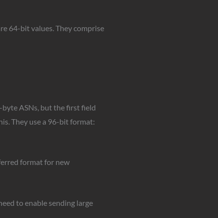
are 64-bit values. They comprise
byte ASNs, but the first field
his. They use a 96-bit format:
ferred format for new
eed to enable sending large