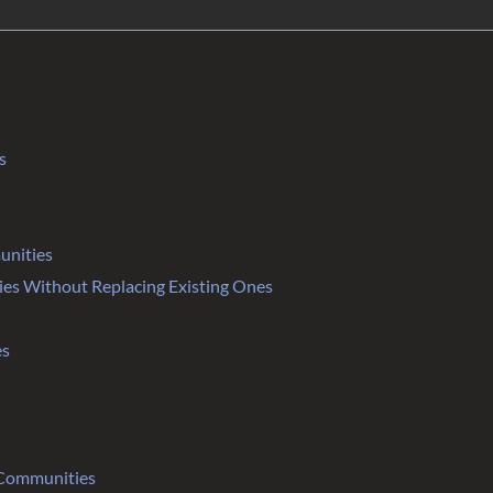
s
unities
s Without Replacing Existing Ones
es
 Communities