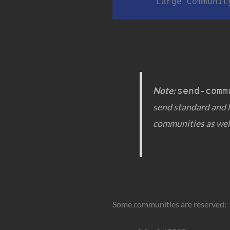
      Large Commu
Note:
send-comm
send standard and 
communities as wel
Some communities are reserved: