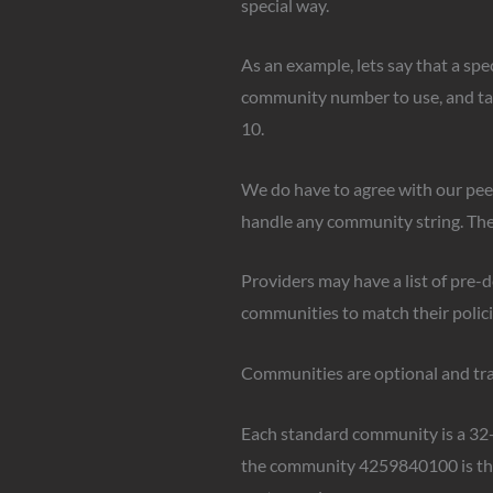
special way.
As an example, lets say that a spe
community number to use, and tag t
10.
We do have to agree with our peer
handle any community string. They
Providers may have a list of pre-
communities to match their polici
Communities are optional and tran
Each standard community is a 32-b
the community 4259840100 is the 