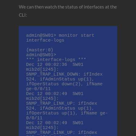
We can then watch the status of interfaces at the
CLI:
admin@SW01> monitor start 
interface-logs

{master:0}

admin@SW01>

*** interface-logs ***

Dec 12 00:02:36  SW01 
mib2d[1245]: 
SNMP_TRAP_LINK_DOWN: ifIndex 
524, ifAdminStatus up(1), 
ifOperStatus down(2), ifName 
ge-0/0/11

Dec 12 00:02:49  SW01 
mib2d[1245]: 
SNMP_TRAP_LINK_UP: ifIndex 
524, ifAdminStatus up(1), 
ifOperStatus up(1), ifName ge-
0/0/11

Dec 12 00:02:49  SW01 
mib2d[1245]: 
SNMP_TRAP_LINK_UP: ifIndex 