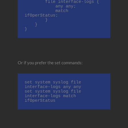
        file interface-logs {

            any any;

            match 
ifOperStatus;

        }

    }

}
Or if you prefer the set commands:
set system syslog file 
interface-logs any any

set system syslog file 
interface-logs match 
ifOperStatus