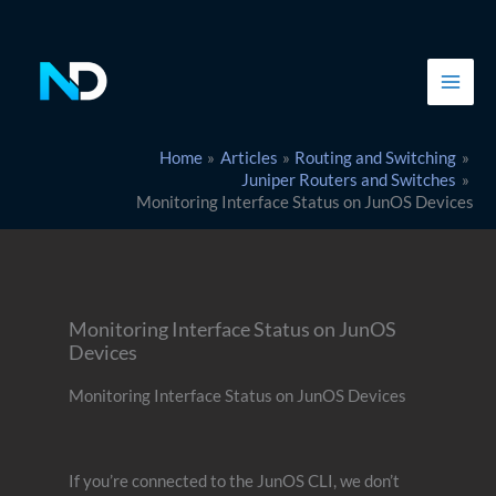
Skip
to
content
Home
Articles
Routing and Switching
Juniper Routers and Switches
Monitoring Interface Status on JunOS Devices
Monitoring Interface Status on JunOS
Devices
Monitoring Interface Status on JunOS Devices
If you’re connected to the JunOS CLI, we don’t