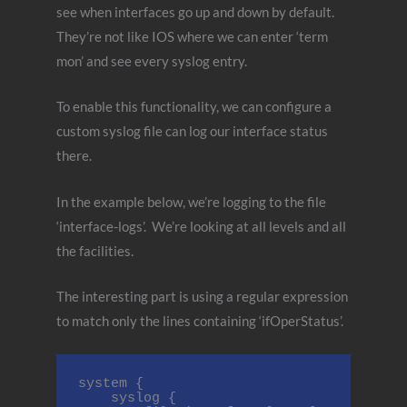
see when interfaces go up and down by default.
They’re not like IOS where we can enter ‘term
mon’ and see every syslog entry.
To enable this functionality, we can configure a
custom syslog file can log our interface status
there.
In the example below, we’re logging to the file
‘interface-logs’. We’re looking at all levels and all
the facilities.
The interesting part is using a regular expression
to match only the lines containing ‘ifOperStatus’.
system {

    syslog {
