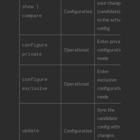
your changes
show |
Configuration
(candidate)
compare
to the active
config
Enter private
configure
Operational
configuration
private
mode
Enter
configure
exclusive
Operational
configuration
exclusive
mode
Sync the
candidate
config with
Configuration
update
changes