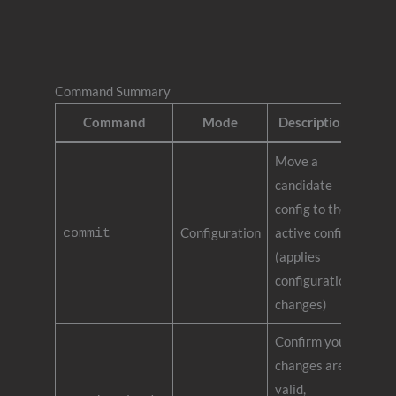
Command Summary
Command
Mode
Description
Move a
candidate
config to the
Configuration
active config
commit
(applies
configuration
changes)
Confirm your
changes are
valid,