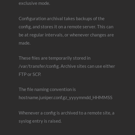
exclusive mode.
Configuration archival takes backups of the
config, and stores it on a remote server. This can
be at regular intervals, or whenever changes are
made.
These files are temporarily stored in
/var/transfer/config. Archive sites can use either
FTP or SCP.
The file naming convention is
hostname.juniper.conf.gz_yyyymmdd_HHMMSS
Whenever a config is archived to a remote site, a
syslog entry is raised.