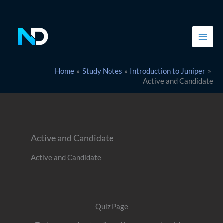
Skip
to
content
Home
Study Notes
Introduction to Juniper
Active and Candidate
Active and Candidate
Active and Candidate
Quiz Page