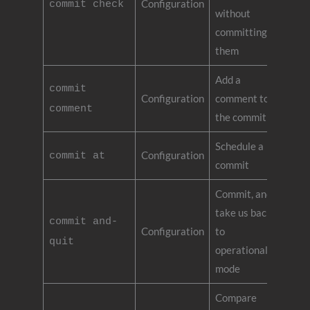
Configuration
commit check
without
committing
them
Add a
commit
Configuration
comment to
comment
the commit
Schedule a
Configuration
commit at
commit
Commit, and
take us back
commit and-
Configuration
to
quit
operational
mode
Compare