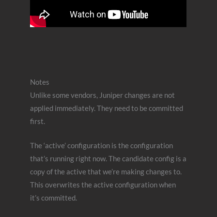
Notes
Unlike some vendors, Juniper changes are not
applied immediately. They need to be committed
first.
The ‘active’ configuration is the configuration
that’s running right now. The candidate config is a
copy of the active that we’re making changes to.
This overwrites the active configuration when
it’s committed.