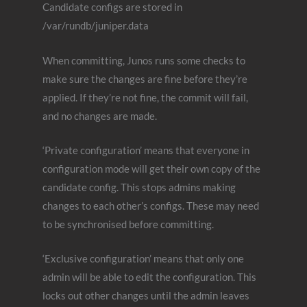
Candidate configs are stored in
/var/rundb/juniper.data
When committing, Junos runs some checks to
make sure the changes are fine before they’re
applied. If they’re not fine, the commit will fail,
and no changes are made.
‘Private configuration’ means that everyone in
configuration mode will get their own copy of the
candidate config. This stops admins making
changes to each other’s configs. These may need
to be synchronised before committing.
‘Exclusive configuration’ means that only one
admin will be able to edit the configuration. This
locks out other changes until the admin leaves