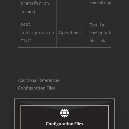
committing
transfer-on-
commit
test
Test if a
Operational
configuration
configuration
file is ok
FILE
Additional References
Configuration Files
Configuration Files