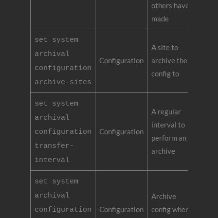
others have
made
set system
A site to
archival
Configuration
archive the
configuration
config to
archive-sites
set system
A regular
archival
interval to
Configuration
configuration
perform an
transfer-
archive
interval
set system
archival
Archive
Configuration
config when
configuration