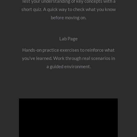
Test your understanding of key concepts with a
short quiz. A quick way to check what you know
before moving on.
Lab Page
Hands-on practice exercises to reinforce what
you’ve learned. Work through real scenarios in
a guided environment.